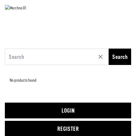
Search
No products found
LOGIN
REGISTER