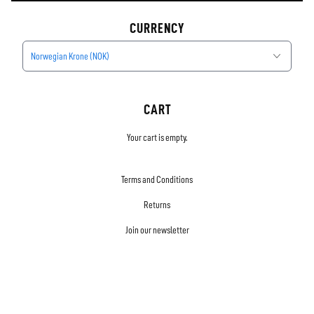
CURRENCY
Norwegian Krone (NOK)
CART
Your cart is empty.
Terms and Conditions
Returns
Join our newsletter