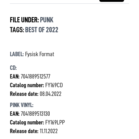
FILE UNDER:
PUNK
TAGS:
BEST OF 2022
LABEL:
Fysisk Format
CD:
EAN:
7041889512577
Catalog number:
FY169CD
Release date:
08.04.2022
PINK VINYL:
EAN:
7041889513130
Catalog number:
FY169LPP
Release date:
11.11.2022