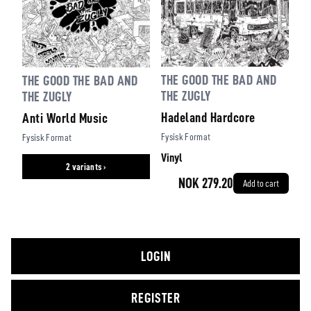
THE GOOD THE BAD AND
THE GOOD THE BAD AND
THE ZUGLY
THE ZUGLY
Hadeland Hardcore
Anti World Music
Fysisk Format
Fysisk Format
Vinyl
2 variants ›
NOK 279.20
Add to cart
LOGIN
REGISTER