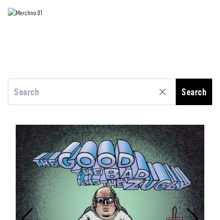
Search