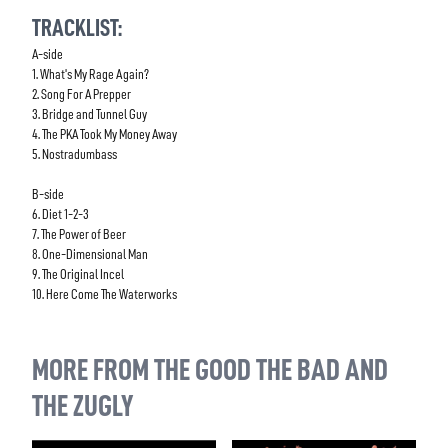
TRACKLIST:
A-side
1. What's My Rage Again?
2. Song For A Prepper
3. Bridge and Tunnel Guy
4. The PKA Took My Money Away
5. Nostradumbass
B-side
6. Diet 1-2-3
7. The Power of Beer
8. One-Dimensional Man
9. The Original Incel
10. Here Come The Waterworks
MORE FROM THE GOOD THE BAD AND
THE ZUGLY