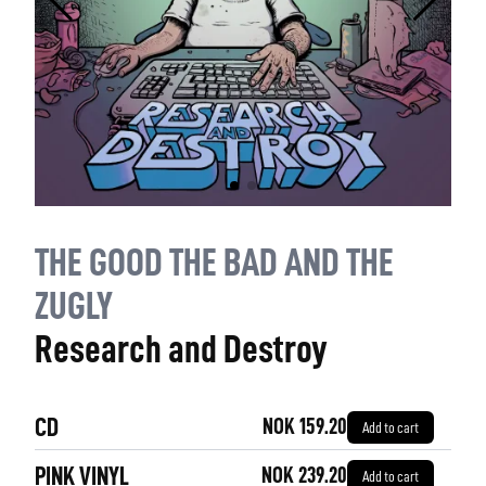
THE GOOD THE BAD AND THE
ZUGLY
Research and Destroy
CD
NOK 159.20
Add to cart
PINK VINYL
NOK 239.20
Add to cart