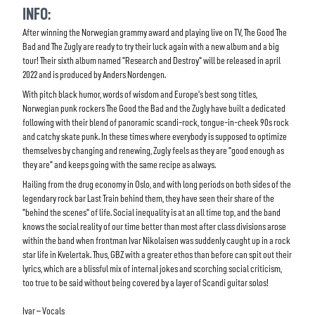
INFO:
After winning the Norwegian grammy award and playing live on TV, The Good The
Bad and The Zugly are ready to try their luck again with a new album and a big
tour! Their sixth album named "Research and Destroy" will be released in april
2022 and is produced by Anders Nordengen.
With pitch black humor, words of wisdom and Europe's best song titles,
Norwegian punk rockers The Good the Bad and the Zugly have built a dedicated
following with their blend of panoramic scandi-rock, tongue-in-cheek 90s rock
and catchy skate punk. In these times where everybody is supposed to optimize
themselves by changing and renewing, Zugly feels as they are "good enough as
they are" and keeps going with the same recipe as always.
Hailing from the drug economy in Oslo, and with long periods on both sides of the
legendary rock bar Last Train behind them, they have seen their share of the
"behind the scenes" of life. Social inequality is at an all time top, and the band
knows the social reality of our time better than most after class divisions arose
within the band when frontman Ivar Nikolaisen was suddenly caught up in a rock
star life in Kvelertak. Thus, GBZ with a greater ethos than before can spit out their
lyrics, which are a blissful mix of internal jokes and scorching social criticism,
too true to be said without being covered by a layer of Scandi guitar solos!
Ivar
–
Vocals