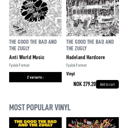
THE GOOD THE BAD AND
THE GOOD THE BAD AND
THE ZUGLY
THE ZUGLY
Hadeland Hardcore
Anti World Music
Fysisk Format
Fysisk Format
Vinyl
2 variants ›
NOK 279.20
Add to cart
MOST POPULAR VINYL