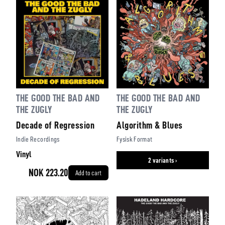
THE GOOD THE BAD AND
THE GOOD THE BAD AND
THE ZUGLY
THE ZUGLY
Decade of Regression
Algorithm & Blues
Indie Recordings
Fysisk Format
Vinyl
2 variants ›
NOK 223.20
Add to cart