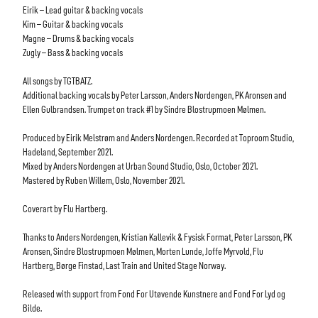
Eirik
–
Lead guitar & backing vocals
Kim
–
Guitar & backing vocals
Magne
–
Drums & backing vocals
Zugly
–
Bass & backing vocals
All songs by TGTBATZ.
Additional backing vocals
by
Peter Larsson,
Anders Nordengen
,
PK Aronsen
and
Ellen Gulbrandsen.
Trumpet on
track
#1 by
Sindre Blostrupmoen Mølmen.
Produced by Eirik Melstrøm and Anders Nordengen. Recorded
at T
oproom
Studio,
Hadeland
,
September
20
21
.
Mi
xed by
Anders Nordengen
at
Urban Sound Studio
, Oslo
,
O
c
tobe
r
20
21
.
Mastered by
Ruben Willem
,
Oslo
,
November
20
21
.
Coverart by Flu Hartberg.
Thanks to
Anders Nordengen,
Kristian Kallevik & Fysisk Format
,
Peter Larsson,
PK
Aronse
n,
Sindre
Blostrupmoen Mølmen,
Morten Lunde,
Joffe Myrvold,
Flu
Hartberg, Børge Finstad
,
Last Train and
United Stage
Norway
.
Released with support from F
ond For Utøvende Kun
stnere and Fond For Lyd og
Bilde.