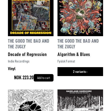
THE GOOD THE BAD AND
THE GOOD THE BAD AND
THE ZUGLY
THE ZUGLY
Decade of Regression
Algorithm & Blues
Indie Recordings
Fysisk Format
Vinyl
2 variants ›
NOK 223.20
Add to cart