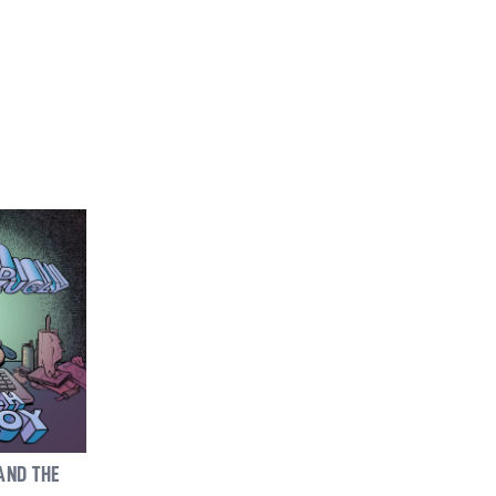
AND THE