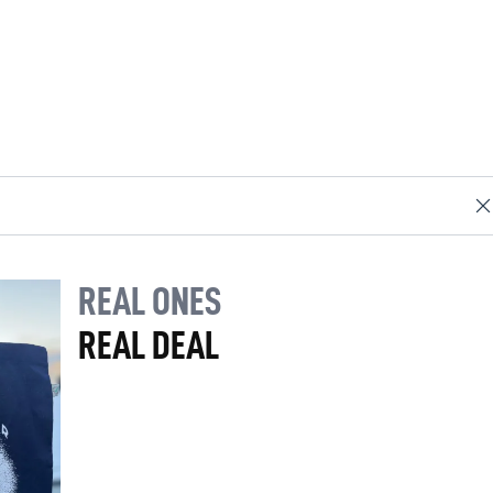
REAL ONES
REAL DEAL