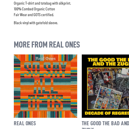
Organic T-shirt and totebag with silkprint.
100% Combed Organic Cotton
Fair Wear and GOTS certified.
Black vinyl with gatefold sleeve.
MORE FROM REAL ONES
REAL ONES
THE GOOD THE BAD AND