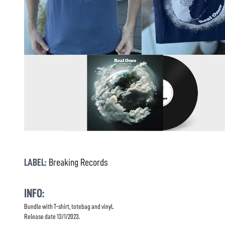
LABEL:
Breaking Records
INFO:
Bundle with T-shirt, totebag and vinyl.
Release date 13/1/2023.