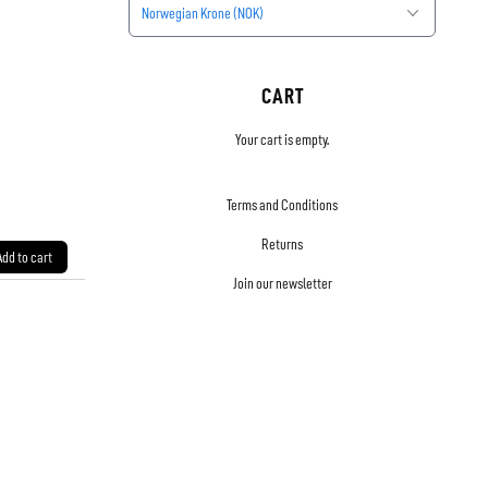
Norwegian Krone (NOK)
CART
Your cart is empty.
Terms and Conditions
Returns
Add to cart
Join our newsletter