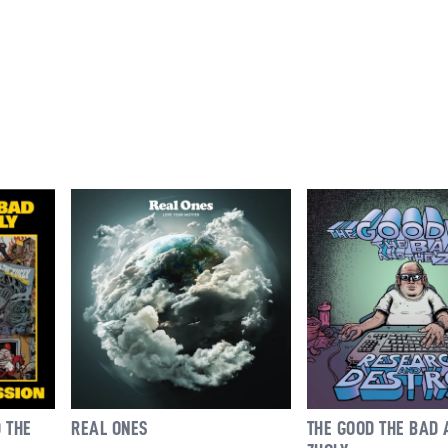
REAL ONES
THE GOOD THE BAD 
 THE