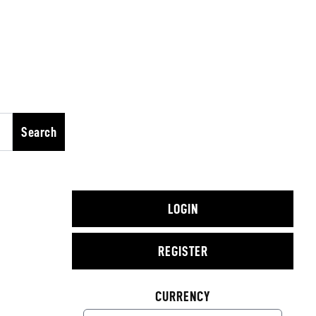
Search
LOGIN
REGISTER
CURRENCY