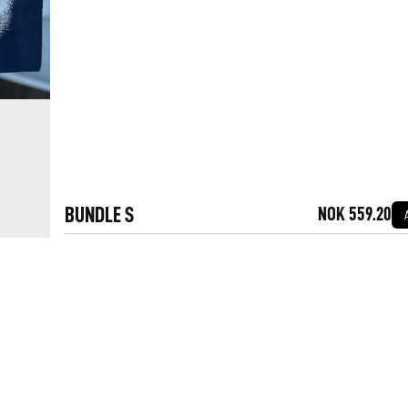
BUNDLE S
NOK 559.20